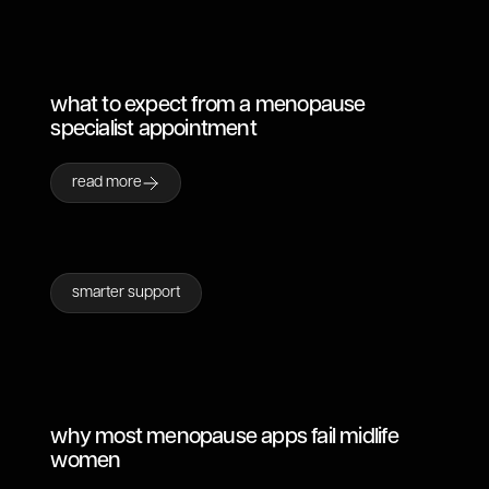
what to expect from a menopause
specialist appointment
read more
smarter support
why most menopause apps fail midlife
women