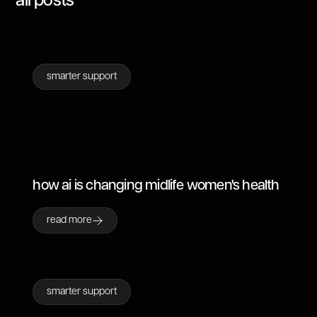
all posts
smarter support
how ai is changing midlife women's health
read more
smarter support