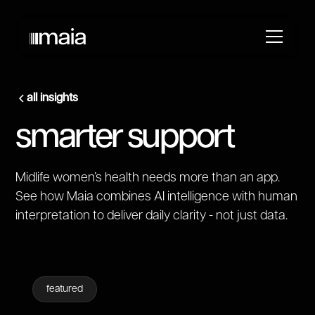
all insights
smarter support
Midlife women’s health needs more than an app.
See how Maia combines AI intelligence with human
interpretation to deliver daily clarity - not just data.
featured