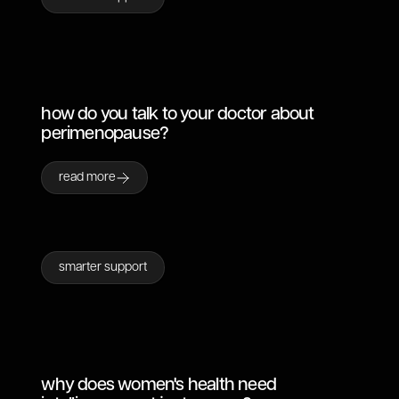
how do you talk to your doctor about
perimenopause?
read more
smarter support
why does women's health need