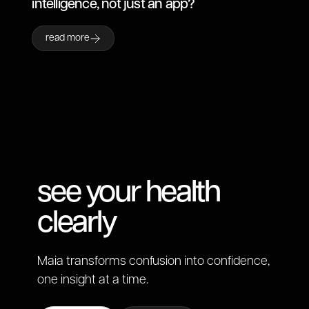
intelligence, not just an app?
read more
see your health
clearly
Maia transforms confusion into confidence,
one insight at a time.