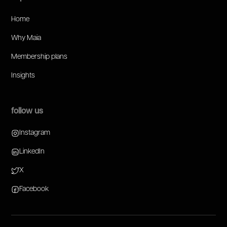
Home
Why Maia
Membership plans
Insights
follow us
Instagram
LinkedIn
X
Facebook