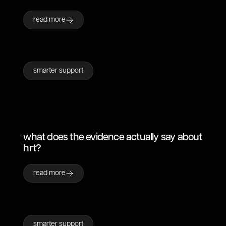
read more
smarter support
what does the evidence actually say about
hrt?
read more
smarter support