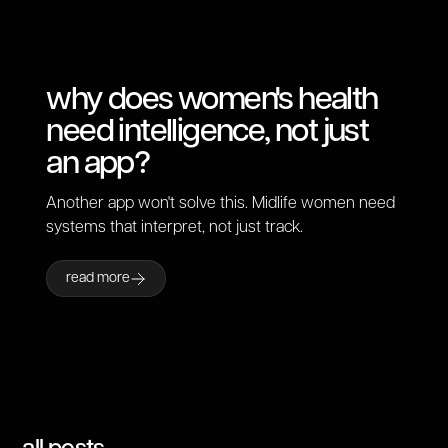
why does women's health
need intelligence, not just
an app?
Another app won't solve this. Midlife women need
systems that interpret, not just track.
read more