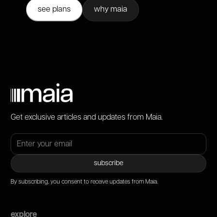
see plans
why maia
Get exclusive articles and updates from Maia.
By subscribing, you consent to receive updates from Maia.
explore