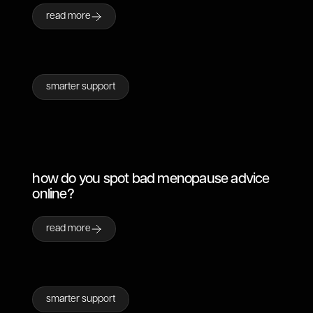
read more
smarter support
how do you spot bad menopause advice
online?
read more
smarter support