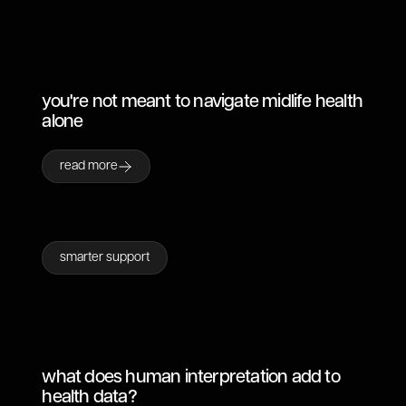
you're not meant to navigate midlife health
alone
read more
smarter support
what does human interpretation add to
health data?