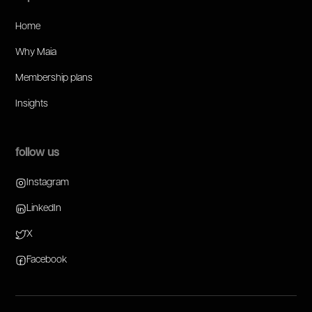
Home
Why Maia
Membership plans
Insights
follow us
Instagram
LinkedIn
X
Facebook