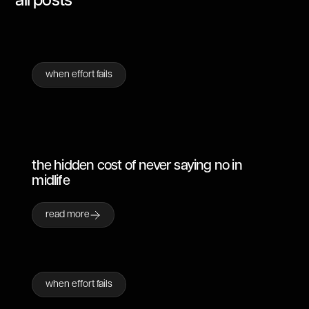
all posts
when effort fails
the hidden cost of never saying no in
midlife
read more
when effort fails