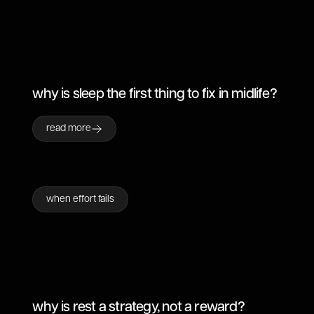
why is sleep the first thing to fix in midlife?
read more
when effort fails
why is rest a strategy, not a reward?