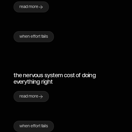
read more
when effort fails
the nervous system cost of doing
everything right
read more
when effort fails