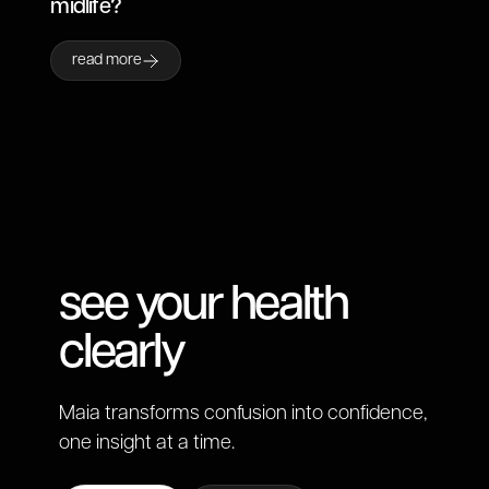
midlife?
read more
see your health
clearly
Maia transforms confusion into confidence,
one insight at a time.