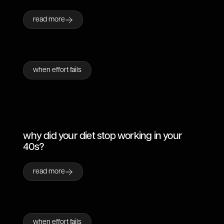
read more
when effort fails
why did your diet stop working in your
40s?
read more
when effort fails