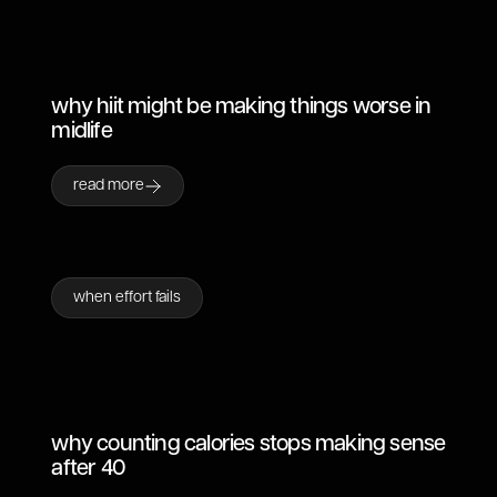
why hiit might be making things worse in
midlife
read more
when effort fails
why counting calories stops making sense
after 40