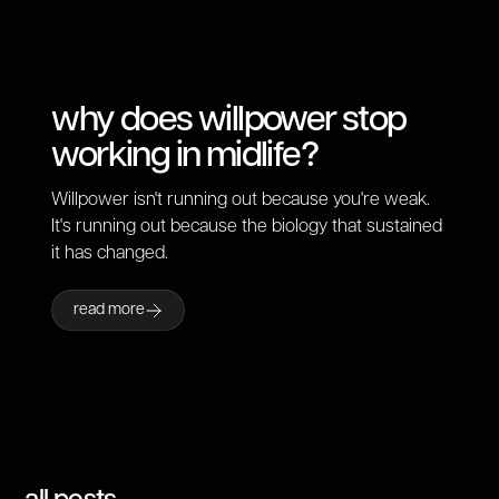
why does willpower stop
working in midlife?
Willpower isn't running out because you're weak.
It's running out because the biology that sustained
it has changed.
read more