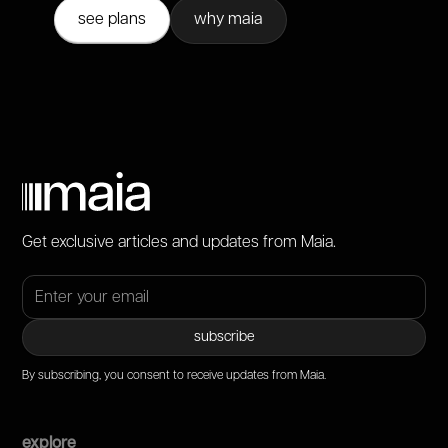
see plans
why maia
Get exclusive articles and updates from Maia.
By subscribing, you consent to receive updates from Maia.
explore