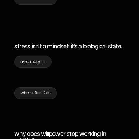
stress isn't a mindset. it's a biological state.
read more
when effort fails
why does willpower stop working in