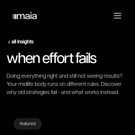
all insights
when effort fails
Doing everything right and still not seeing results?
Your midlife body runs on different rules. Discover
why old strategies fail - and what works instead.
featured