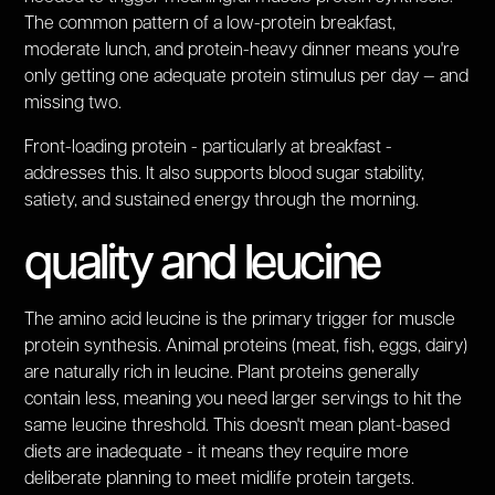
The common pattern of a low-protein breakfast,
moderate lunch, and protein-heavy dinner means you're
only getting one adequate protein stimulus per day — and
missing two.
Front-loading protein - particularly at breakfast -
addresses this. It also supports blood sugar stability,
satiety, and sustained energy through the morning.
quality and leucine
The amino acid leucine is the primary trigger for muscle
protein synthesis. Animal proteins (meat, fish, eggs, dairy)
are naturally rich in leucine. Plant proteins generally
contain less, meaning you need larger servings to hit the
same leucine threshold. This doesn't mean plant-based
diets are inadequate - it means they require more
deliberate planning to meet midlife protein targets.