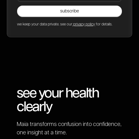
we keep your data private. see our
privacy policy
for details.
see your health
clearly
Maia transforms confusion into confidence,
one insight at a time.