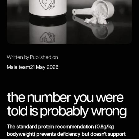
Written by
Published on
Maia team
21 May 2026
the number you were
told is probably wrong
The standard protein recommendation (0.8g/kg
bodyweight) prevents deficiency but doesn't support