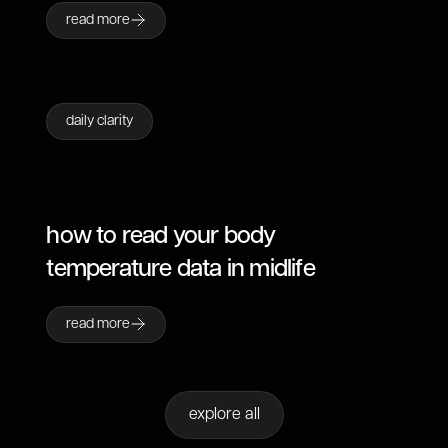
read more
daily clarity
how to read your body
temperature data in midlife
read more
explore all