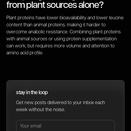
from plant sources alone?
Plant proteins have lower bioavailability and lower leucine
content than animal proteins, making it harder to
overcome anabolic resistance. Combining plant proteins
with animal sources or using protein supplementation
can work, but requires more volume and attention to
amino acid profile.
stay in the loop
Get new posts delivered to your inbox each
week without the noise.