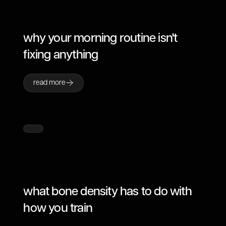
why your morning routine isn't
fixing anything
read more
what bone density has to do with
how you train