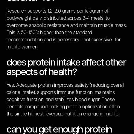
Research supports 1.2-2.0 grams per kilogram of
bodyweight daily, distributed across 3-4 meals, to
overcome anabolic resistance and maintain muscle mass.
This is 50-150% higher than the standard
recommendation and is necessary - not excessive -for
midlife women.
does protein intake affect other
aspects of health?
Yes. Adequate protein improves satiety (reducing overall
calorie intake), supports immune function, maintains
cognitive function, and stabilizes blood sugar. These
benefits compound, making protein optimization often
the single highest-leverage nutrition change in midlife.
can you get enough protein