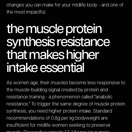
changes you can make for your midlife body - and one of
the most impactful.
the muscle protein
synthesis resistance
that makes higher
intake essential
As women age, their muscles become less responsive to
the muscle-building signal created by protein and
resistance training - a phenomenon called "anabolic
resistance." To trigger the same degree of muscle protein
synthesis, you need higher protein intake. Standard
recommendations of 0.8g per kg bodyweight are
insufficient for midlife women seeking to preserve