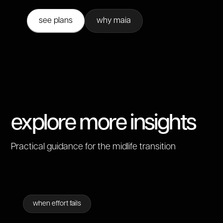
see plans
why maia
explore more insights
Practical guidance for the midlife transition
when effort fails