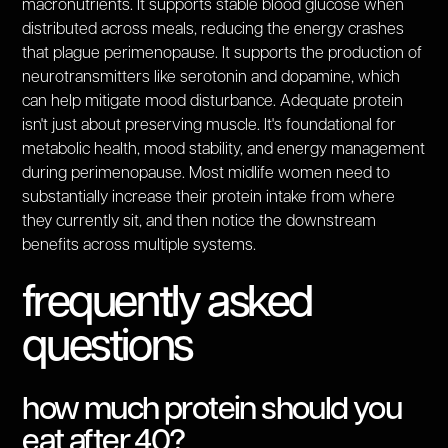
macronutrients. It supports stable blood glucose when
distributed across meals, reducing the energy crashes
that plague perimenopause. It supports the production of
neurotransmitters like serotonin and dopamine, which
can help mitigate mood disturbance. Adequate protein
isn't just about preserving muscle. It's foundational for
metabolic health, mood stability, and energy management
during perimenopause. Most midlife women need to
substantially increase their protein intake from where
they currently sit, and then notice the downstream
benefits across multiple systems.
frequently asked
questions
how much protein should you
eat after 40?