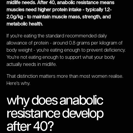
midlife needs. After 40, anabolic resistance means
muscles need higher protein intake - typically 1.2-
2.0g/kg - to maintain muscle mass, strength, and
metabolic health.
If you're eating the standard recommended daily
allowance of protein - around 0.8 grams per kilogram of
body weight - you're eating enough to prevent deficiency.
You're not eating enough to support what your body
actually needs in midlife.
That distinction matters more than most women realise.
Here's why.
why does anabolic
resistance develop
after 40?