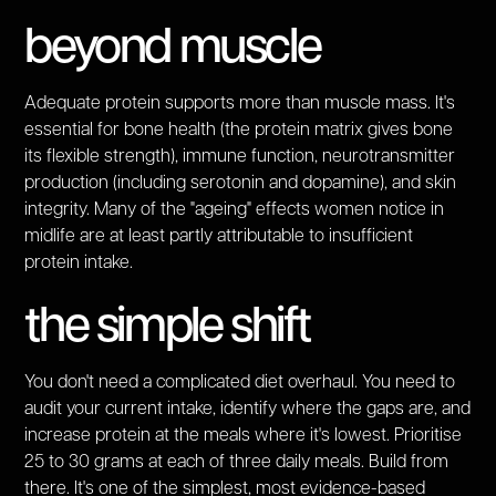
beyond muscle
Adequate protein supports more than muscle mass. It's
essential for bone health (the protein matrix gives bone
its flexible strength), immune function, neurotransmitter
production (including serotonin and dopamine), and skin
integrity. Many of the "ageing" effects women notice in
midlife are at least partly attributable to insufficient
protein intake.
the simple shift
You don't need a complicated diet overhaul. You need to
audit your current intake, identify where the gaps are, and
increase protein at the meals where it's lowest. Prioritise
25 to 30 grams at each of three daily meals. Build from
there. It's one of the simplest, most evidence-based