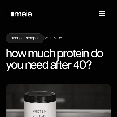
min read
stronger, sharper
6
how much protein do
you need after 40?