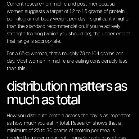
Current research on midlife and post-menopausal
women suggests a target of 1.2 to 1.6 grams of protein
per kilogram of body weight per day - significantly higher
than the standard recommendation. If you're actively
strength training (which you should be), the upper end of
that range is appropriate.
For a 65kg woman, that's roughly 78 to 104 grams per
day. Most women in midlife are eating considerably less
than this.
distribution matters as
much as total
How you distribute protein across the day is as important
as how much you eat in total. Research shows that a
minimum of 25 to 30 grams of protein per meal is
needed to trigger meaningful muscle protein synthesis.