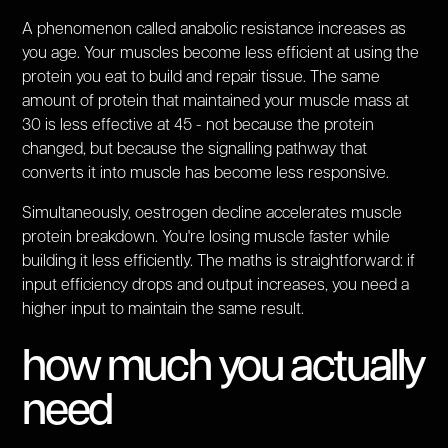
A phenomenon called anabolic resistance increases as
you age. Your muscles become less efficient at using the
protein you eat to build and repair tissue. The same
amount of protein that maintained your muscle mass at
30 is less effective at 45 - not because the protein
changed, but because the signalling pathway that
converts it into muscle has become less responsive.
Simultaneously, oestrogen decline accelerates muscle
protein breakdown. You're losing muscle faster while
building it less efficiently. The maths is straightforward: if
input efficiency drops and output increases, you need a
higher input to maintain the same result.
how much you actually
need