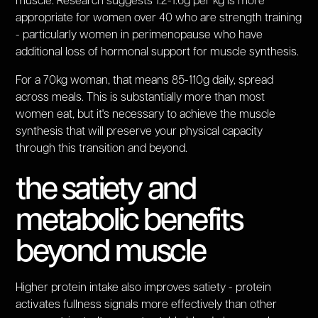
muscle. Research suggests 1.2-1.6g per kg is more
appropriate for women over 40 who are strength training
- particularly women in perimenopause who have
additional loss of hormonal support for muscle synthesis.
For a 70kg woman, that means 85-110g daily, spread
across meals. This is substantially more than most
women eat, but it's necessary to achieve the muscle
synthesis that will preserve your physical capacity
through this transition and beyond.
the satiety and
metabolic benefits
beyond muscle
Higher protein intake also improves satiety - protein
activates fullness signals more effectively than other