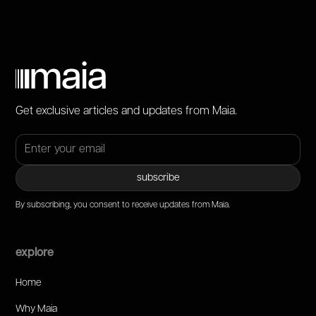
Get exclusive articles and updates from Maia.
By subscribing, you consent to receive updates from Maia.
explore
Home
Why Maia